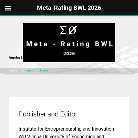
Meta-Rating BWL 2026
Skip
to
content
Imprint & Disclosure
Home
/
Imprint & Disclosure
Publisher and Editor:
Institute for Entrepreneurship and Innovation
WU Vienna University of Economics and