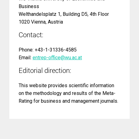
Business
Welthandelsplatz 1, Building D5, 4th Floor
1020 Vienna, Austria
Contact:
Phone: +43-1-31336-4585
Email:
entrep-office@wu.ac.at
Editorial direction:
This website provides scientific information
on the methodology and results of the Meta-
Rating for business and management journals.